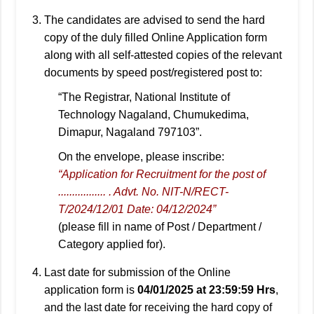
The candidates are advised to send the hard
copy of the duly filled Online Application form
along with all self-attested copies of the relevant
documents by speed post/registered post to:
“The Registrar, National Institute of
Technology Nagaland, Chumukedima,
Dimapur, Nagaland 797103”.
On the envelope, please inscribe:
“Application for Recruitment for the post of
................. . Advt. No. NIT-N/RECT-
T/2024/12/01 Date: 04/12/2024”
(please fill in name of Post / Department /
Category applied for).
Last date for submission of the Online
application form is
04/01/2025 at 23:59:59 Hrs
,
and the last date for receiving the hard copy of