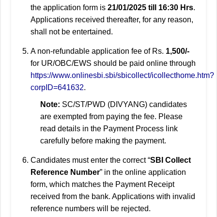
the application form is
21/01/2025 till 16:30 Hrs
.
Applications received thereafter, for any reason,
shall not be entertained.
A non-refundable application fee of Rs.
1,500/-
for UR/OBC/EWS should be paid online through
https://www.onlinesbi.sbi/sbicollect/icollecthome.htm?
corpID=641632
.
Note:
SC/ST/PWD (DIVYANG) candidates
are exempted from paying the fee. Please
read details in the Payment Process link
carefully before making the payment.
Candidates must enter the correct “
SBI Collect
Reference Number
” in the online application
form, which matches the Payment Receipt
received from the bank. Applications with invalid
reference numbers will be rejected.