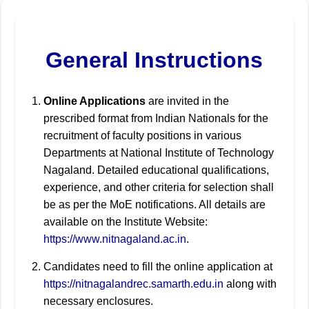
General Instructions
Online Applications
are invited in the
prescribed format from Indian Nationals for the
recruitment of faculty positions in various
Departments at National Institute of Technology
Nagaland. Detailed educational qualifications,
experience, and other criteria for selection shall
be as per the MoE notifications. All details are
available on the Institute Website:
https://www.nitnagaland.ac.in
.
Candidates need to fill the online application at
https://nitnagalandrec.samarth.edu.in
along with
necessary enclosures.